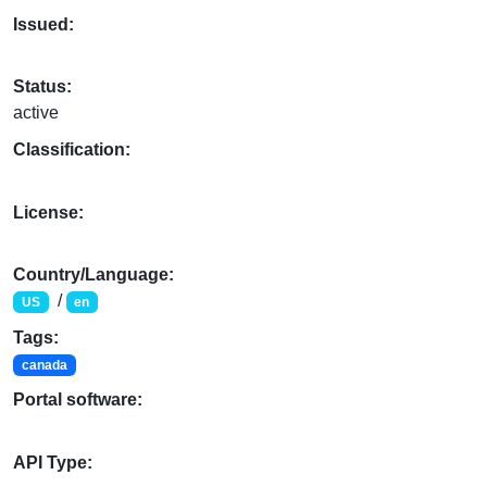
Issued:
Status:
active
Classification:
License:
Country/Language:
/
US
en
Tags:
canada
Portal software:
API Type: