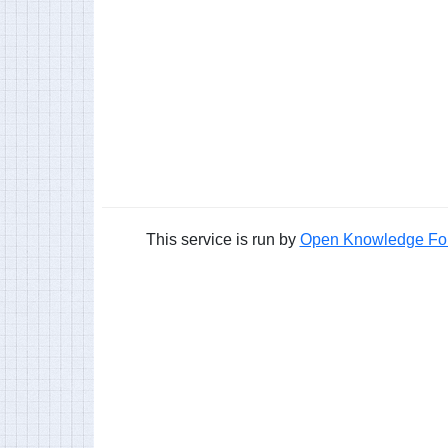
This service is run by
Open Knowledge Fo