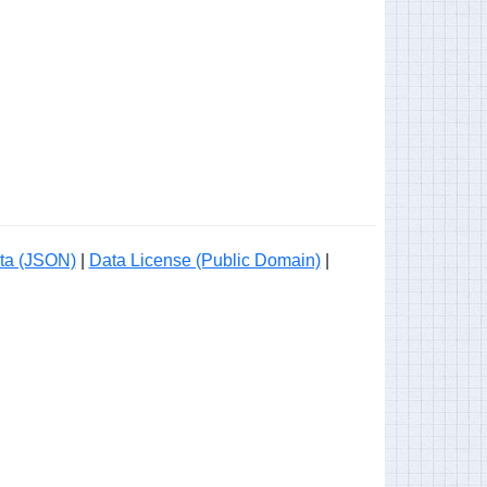
ta (JSON)
|
Data License (Public Domain)
|