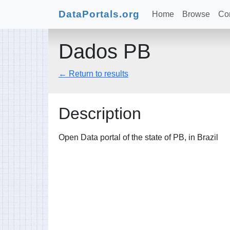
DataPortals.org
Home
Browse
Con
Dados PB
← Return to results
Description
Open Data portal of the state of PB, in Brazil