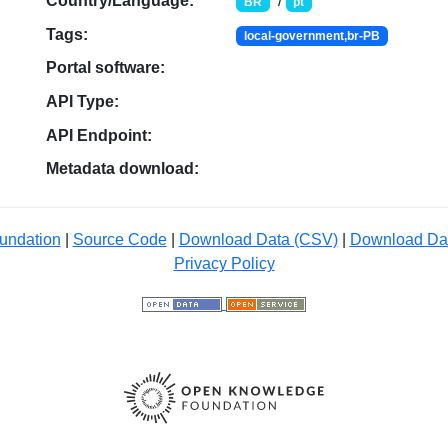
Country/Language:
/
BR
pt
Tags:
local-government,br-PB
Portal software:
API Type:
API Endpoint:
Metadata download:
undation
|
Source Code
|
Download Data (CSV)
|
Download Da
Privacy Policy