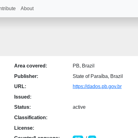
tribute
About
Area covered:
PB, Brazil
Publisher:
State of Paraíba, Brazil
URL:
https://dados.pb.gov.br
Issued:
Status:
active
Classification:
License: