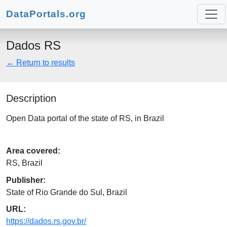
DataPortals.org
Dados RS
← Return to results
Description
Open Data portal of the state of RS, in Brazil
Area covered:
RS, Brazil
Publisher:
State of Rio Grande do Sul, Brazil
URL:
https://dados.rs.gov.br/