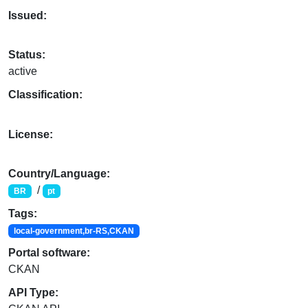
Issued:
Status:
active
Classification:
License:
Country/Language:
/
BR
pt
Tags:
local-government,br-RS,CKAN
Portal software:
CKAN
API Type: