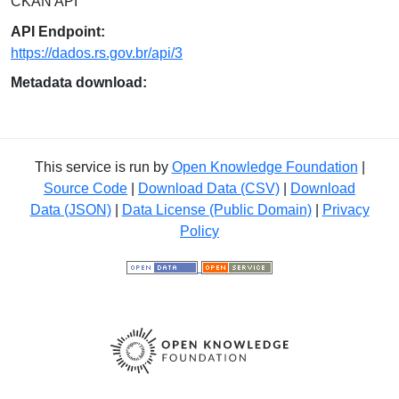
CKAN API
API Endpoint:
https://dados.rs.gov.br/api/3
Metadata download:
This service is run by
Open Knowledge Foundation
|
Source Code
|
Download Data (CSV)
|
Download
Data (JSON)
|
Data License (Public Domain)
|
Privacy
Policy