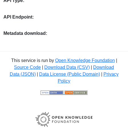
API Type:
API Endpoint:
Metadata download:
This service is run by
Open Knowledge Foundation
|
Source Code
|
Download Data (CSV)
|
Download
Data (JSON)
|
Data License (Public Domain)
|
Privacy
Policy