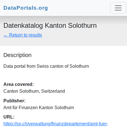
DataPortals.org
Datenkatalog Kanton Solothurn
← Return to results
Description
Data portal from Swiss canton of Solothurn
Area covered:
Canton Solothurn, Switzerland
Publisher:
Amt für Finanzen Kanton Solothurn
URL:
https://so.ch/verwaltung/finanzdepartement/amt-fuer-