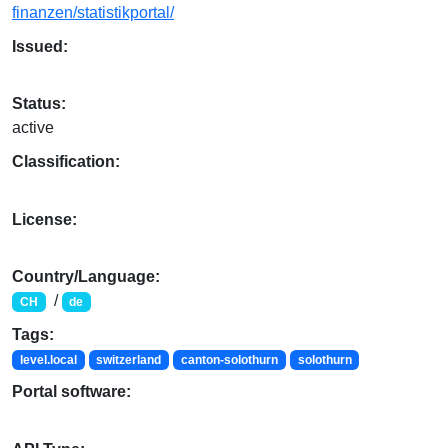
finanzen/statistikportal/
Issued:
Status:
active
Classification:
License:
Country/Language:
/
CH
de
Tags:
level.local
switzerland
canton-solothurn
solothurn
Portal software: