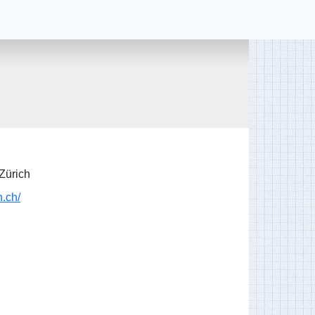
Zürich
h.ch/