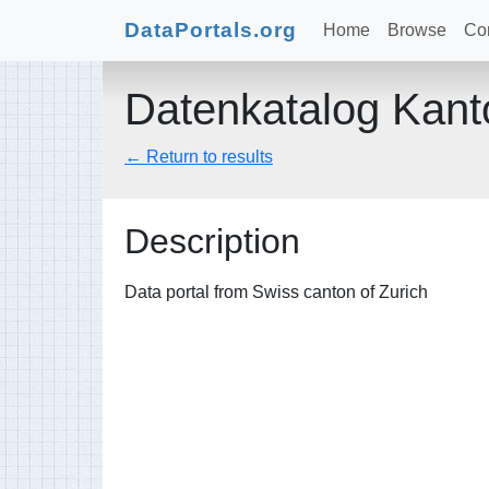
DataPortals.org
Home
Browse
Con
Datenkatalog Kant
← Return to results
Description
Data portal from Swiss canton of Zurich