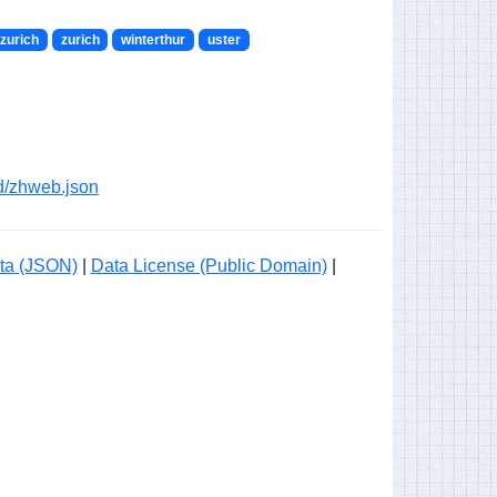
zurich
zurich
winterthur
uster
ogd/zhweb.json
ta (JSON)
|
Data License (Public Domain)
|