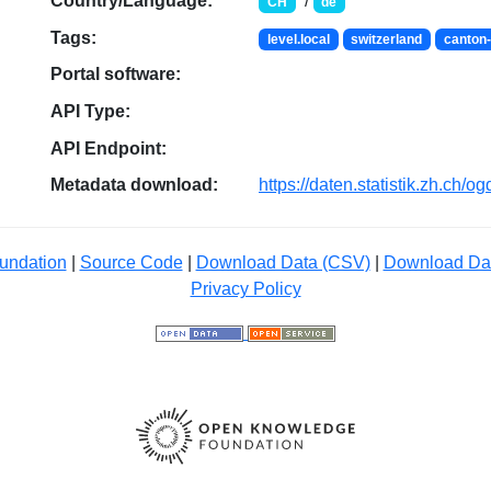
Country/Language:
/
CH
de
Tags:
level.local
switzerland
canton-
Portal software:
API Type:
API Endpoint:
Metadata download:
https://daten.statistik.zh.ch/
undation
|
Source Code
|
Download Data (CSV)
|
Download Da
Privacy Policy