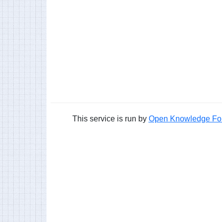
This service is run by
Open Knowledge Fo