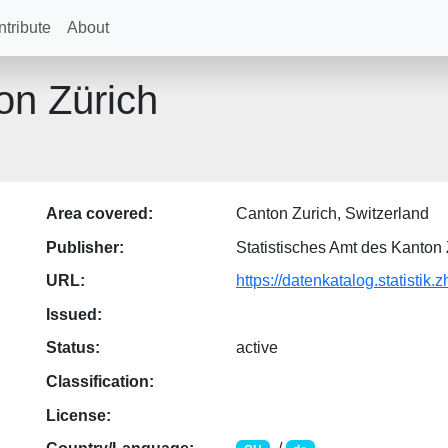
tribute
About
on Zürich
Area covered:
Canton Zurich, Switzerland
Publisher:
Statistisches Amt des Kanton 
URL:
https://datenkatalog.statistik.z
Issued:
Status:
active
Classification:
License: