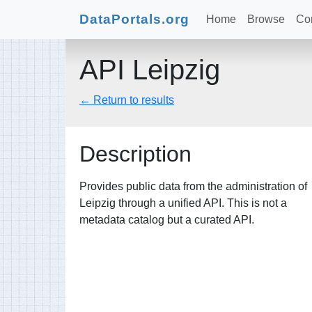
DataPortals.org
Home
Browse
Con
API Leipzig
← Return to results
Description
Provides public data from the administration of
Leipzig through a unified API. This is not a
metadata catalog but a curated API.