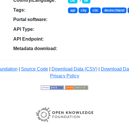
Country/Language:
/
DE
de
Tags:
api
city
ctic
deutschland
Portal software:
API Type:
API Endpoint:
Metadata download:
undation
|
Source Code
|
Download Data (CSV)
|
Download Da
Privacy Policy