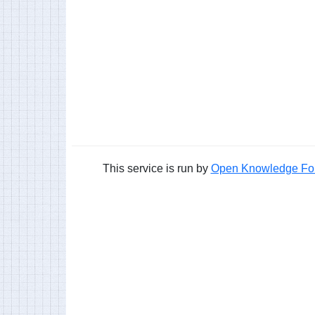
This service is run by
Open Knowledge Fo