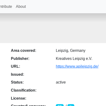
tribute
About
Area covered:
Leipzig, Germany
Publisher:
Kreatives Leipzig e.V.
URL:
https://www.apileipzig.de/
Issued:
Status:
active
Classification:
License: