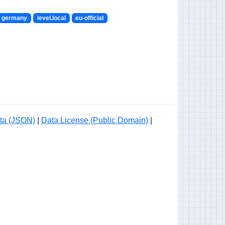
germany
level.local
eu-official
ta (JSON)
|
Data License (Public Domain)
|