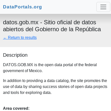
DataPortals.org
datos.gob.mx - Sitio oficial de datos
abiertos del Gobierno de la República
← Return to results
Description
DATOS.GOB.MX is the open data portal of the federal
government of Mexico.
In addition to providing a data catalog, the site promotes the
use of data by sharing success stories of open data projects
and tools for exploring data.
Area covered: