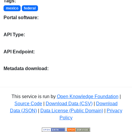
Tags:
mexico
federal
Portal software:
API Type:
API Endpoint:
Metadata download:
This service is run by
Open Knowledge Foundation
|
Source Code
|
Download Data (CSV)
|
Download
Data (JSON)
|
Data License (Public Domain)
|
Privacy
Policy