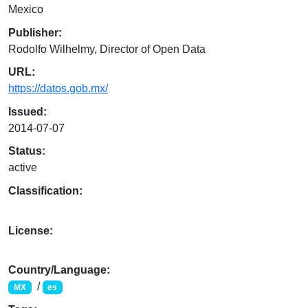
Mexico
Publisher:
Rodolfo Wilhelmy, Director of Open Data
URL:
https://datos.gob.mx/
Issued:
2014-07-07
Status:
active
Classification:
License:
Country/Language:
/
MX
es