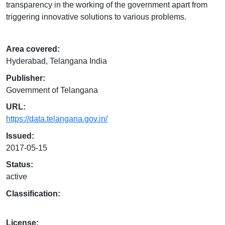
transparency in the working of the government apart from
triggering innovative solutions to various problems.
Area covered:
Hyderabad, Telangana India
Publisher:
Government of Telangana
URL:
https://data.telangana.gov.in/
Issued:
2017-05-15
Status:
active
Classification:
License: