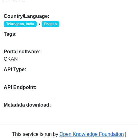
Country/Language:
/
Telangana, India
English
Tags:
Portal software:
CKAN
API Type:
API Endpoint:
Metadata download:
This service is run by
Open Knowledge Foundation
|