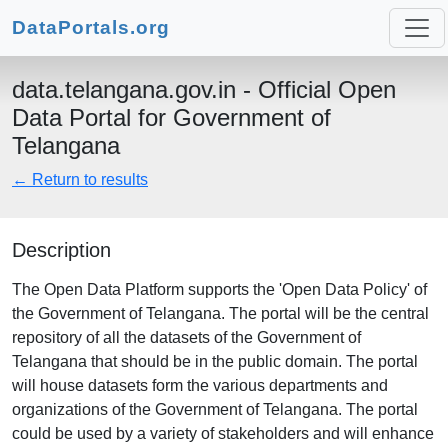
DataPortals.org
data.telangana.gov.in - Official Open
Data Portal for Government of
Telangana
← Return to results
Description
The Open Data Platform supports the 'Open Data Policy' of
the Government of Telangana. The portal will be the central
repository of all the datasets of the Government of
Telangana that should be in the public domain. The portal
will house datasets form the various departments and
organizations of the Government of Telangana. The portal
could be used by a variety of stakeholders and will enhance