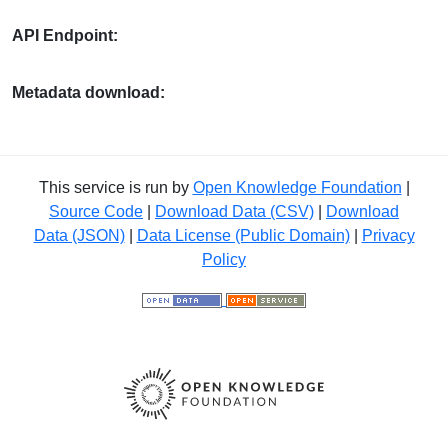
API Endpoint:
Metadata download:
This service is run by
Open Knowledge Foundation
|
Source Code
|
Download Data (CSV)
|
Download
Data (JSON)
|
Data License (Public Domain)
|
Privacy
Policy