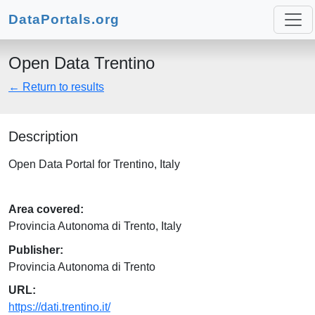
DataPortals.org
Open Data Trentino
← Return to results
Description
Open Data Portal for Trentino, Italy
Area covered:
Provincia Autonoma di Trento, Italy
Publisher:
Provincia Autonoma di Trento
URL:
https://dati.trentino.it/