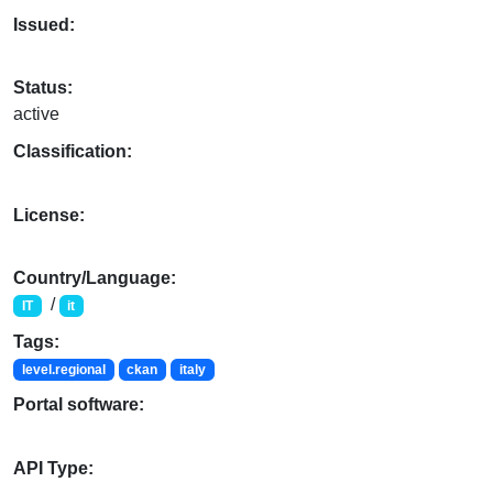
Issued:
Status:
active
Classification:
License:
Country/Language:
/
IT
it
Tags:
level.regional
ckan
italy
Portal software:
API Type: