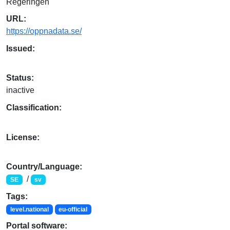
Regeringen
URL:
https://oppnadata.se/
Issued:
Status:
inactive
Classification:
License:
Country/Language:
/
SE
sv
Tags:
level.national
eu-official
Portal software: