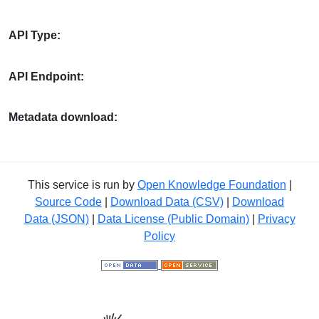
API Type:
API Endpoint:
Metadata download:
This service is run by
Open Knowledge Foundation
|
Source Code
|
Download Data (CSV)
|
Download
Data (JSON)
|
Data License (Public Domain)
|
Privacy
Policy