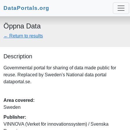
DataPortals.org
Öppna Data
← Return to results
Description
Governmental portal for sharing of data made public for
reuse. Replaced by Sweden's National data portal
dataportal.se.
Area covered:
Sweden
Publisher:
VINNOVA (Verket för innovationssystem) / Svenska