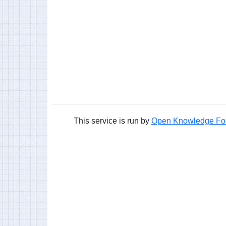
This service is run by
Open Knowledge Fo