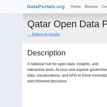
DataPortals.org
Home
Browse
Con
Qatar Open Data P
← Return to results
Description
A national hub for open data, insights, and
interactive tools. Access and explore governme
data, visualizations, and APIs to Drive innovati
and informed decisions.