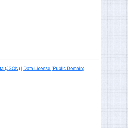
ta (JSON)
|
Data License (Public Domain)
|