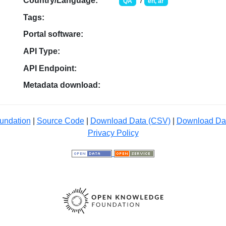
Country/Language:
/
QA
en, ar
Tags:
Portal software:
API Type:
API Endpoint:
Metadata download:
undation
|
Source Code
|
Download Data (CSV)
|
Download Da
Privacy Policy