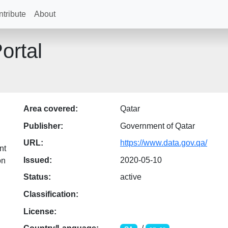
tribute
About
ortal
Area covered:
Qatar
Publisher:
Government of Qatar
URL:
https://www.data.gov.qa/
nt
Issued:
2020-05-10
on
Status:
active
Classification:
License: