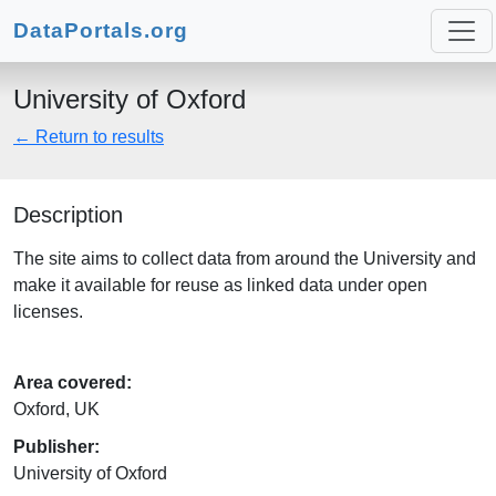
DataPortals.org
University of Oxford
← Return to results
Description
The site aims to collect data from around the University and
make it available for reuse as linked data under open
licenses.
Area covered:
Oxford, UK
Publisher:
University of Oxford