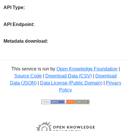
API Type:
API Endpoint:
Metadata download:
This service is run by
Open Knowledge Foundation
|
Source Code
|
Download Data (CSV)
|
Download
Data (JSON)
|
Data License (Public Domain)
|
Privacy
Policy