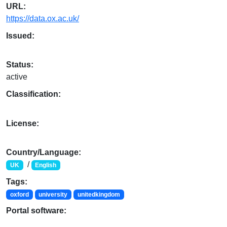
URL:
https://data.ox.ac.uk/
Issued:
Status:
active
Classification:
License:
Country/Language:
/
UK
English
Tags:
oxford
university
unitedkingdom
Portal software: